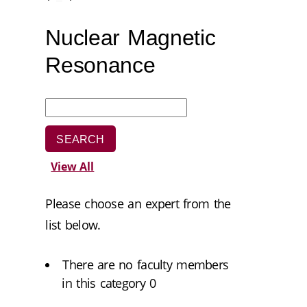
Nuclear Magnetic
Resonance
View All
Please choose an expert from the
list below.
There are no faculty members
in this category 0