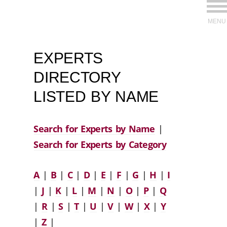
MENU
EXPERTS
DIRECTORY
LISTED BY NAME
Search for Experts by Name
|
Search for Experts by Category
A
|
B
|
C
|
D
|
E
|
F
|
G
|
H
|
I
|
J
|
K
|
L
|
M
|
N
|
O
|
P
|
Q
|
R
|
S
|
T
|
U
|
V
|
W
|
X
|
Y
|
Z
|