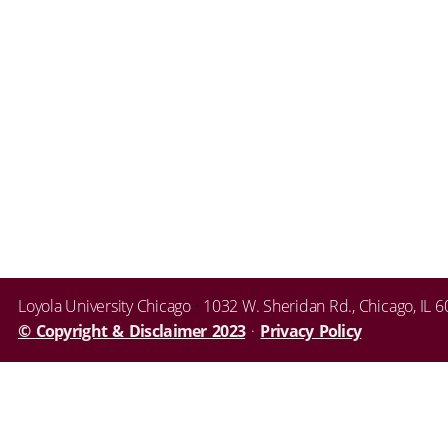
Loyola University Chicago
·
1032 W. Sheridan Rd.
,
Chicago
,
IL
6
© Copyright & Disclaimer 2023
·
Privacy Policy