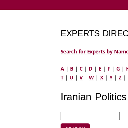
EXPERTS DIREC
Search for Experts by Nam
A
|
B
|
C
|
D
|
E
|
F
|
G
|
T
|
U
|
V
|
W
|
X
|
Y
|
Z
|
Iranian Politics