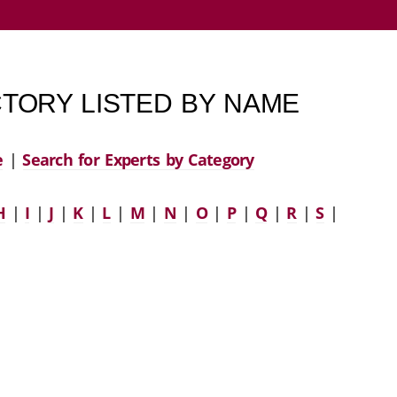
TORY LISTED BY NAME
e
|
Search for Experts by Category
H
|
I
|
J
|
K
|
L
|
M
|
N
|
O
|
P
|
Q
|
R
|
S
|