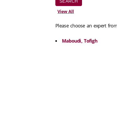
View All
Please choose an expert from 
Maboudi, Tofigh