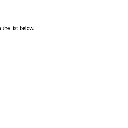
the list below.